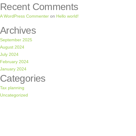
Recent Comments
A WordPress Commenter
on
Hello world!
Archives
September 2025
August 2024
July 2024
February 2024
January 2024
Categories
Tax planning
Uncategorized
CONSULTATION