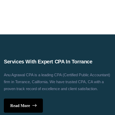
Assistant@anucpa.com
Services With Expert CPA In Torrance
Anu Agrawal CPA is a leading CPA (Certified Public Accountant)
firm in Torrance, California. We have trusted CPA, CA with a
proven track record of excellence and client satisfaction.
Read More