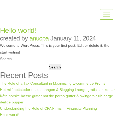
Hello world!
created by
anucpa
January 11, 2024
Welcome to WordPress. This is your first post. Edit or delete it, then
start writing!
Search
Search
Recent Posts
The Role of a Tax Consultant in Maximizing E-commerce Profits
Hot milf nettsteder nesoddtangen & Blogging i norge gratis sex kontakt
Kåte norske bøsse gutter norske porno gutter & swingers club norge
deilige pupper
Understanding the Role of CPA Firms in Financial Planning
Hello world!