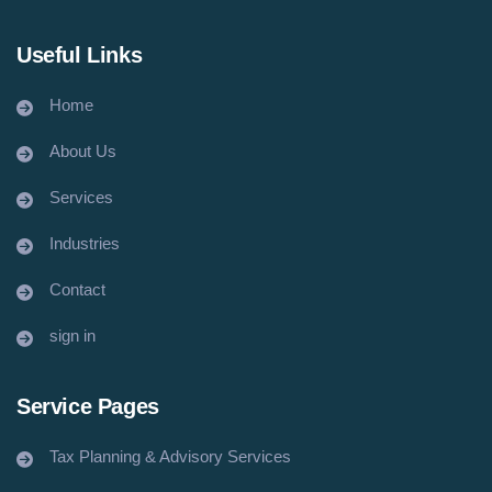
Useful Links
Home
About Us
Services
Industries
Contact
sign in
Service Pages
Tax Planning & Advisory Services