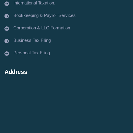
International Taxation.
Bookkeeping & Payroll Services
Corporation & LLC Formation
Business Tax Filing
Personal Tax Filing
Address