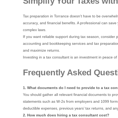
Simplify Your Taxes wit
Tax preparation in Torrance doesn’t have to be overwhelmi
accuracy, and financial benefits. A professional can sa
complex laws.
If you want reliable support during tax season, consider 
accounting and bookkeeping services and tax preparation
and maximize returns.
Investing in a tax consultant is an investment in peace of 
Frequently Asked Quest
1. What documents do I need to provide to a tax con
You should gather all relevant financial documents to prov
statements such as W-2s from employers and 1099 forms fo
deductible expenses, previous years’ tax returns, and any
2. How much does hiring a tax consultant cost?