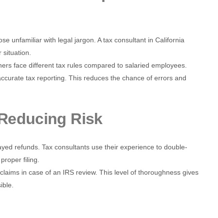
se unfamiliar with legal jargon. A tax consultant in California
 situation.
ers face different tax rules compared to salaried employees.
 accurate tax reporting. This reduces the chance of errors and
Reducing Risk
layed refunds. Tax consultants use their experience to double-
roper filing.
 claims in case of an IRS review. This level of thoroughness gives
ible.