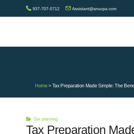
937-707-0712
Assistant@anucpa.com
Home
> Tax Preparation Made Simple: The Benef
Tax planning
Tax Preparation Made