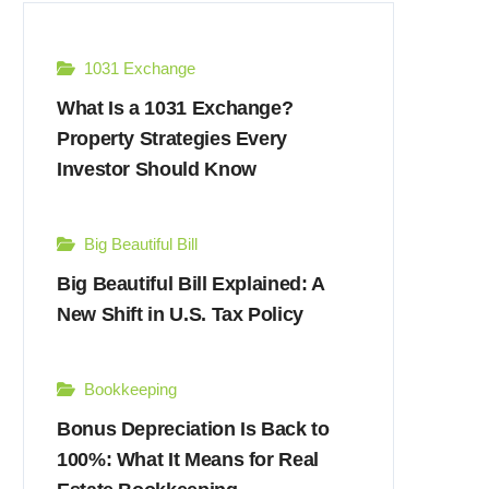
1031 Exchange
What Is a 1031 Exchange?
Property Strategies Every
Investor Should Know
Big Beautiful Bill
Big Beautiful Bill Explained: A
New Shift in U.S. Tax Policy
Bookkeeping
Bonus Depreciation Is Back to
100%: What It Means for Real