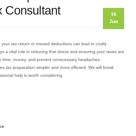
x Consultant
16
Jun
 your tax return or missed deductions can lead to costly
ays a vital role in reducing that stress and ensuring your taxes are
 time, money, and prevent unnecessary headaches.
es tax preparation simpler and more efficient. We will break
sional help is worth considering.
ce