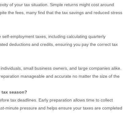
xity of your tax situation. Simple returns might cost around
ite the fees, many find that the tax savings and reduced stress
 self-employment taxes, including calculating quarterly
ated deductions and credits, ensuring you pay the correct tax
t individuals, small business owners, and large companies alike.
preparation manageable and accurate no matter the size of the
e tax season?
efore tax deadlines. Early preparation allows time to collect
st-minute pressure and helps ensure your taxes are completed