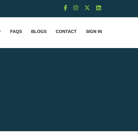
FAQS
BLOGS
CONTACT
SIGN IN