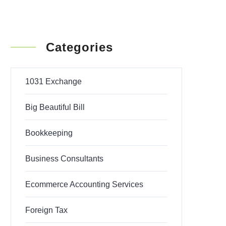
Categories
1031 Exchange
Big Beautiful Bill
Bookkeeping
Business Consultants
Ecommerce Accounting Services
Foreign Tax