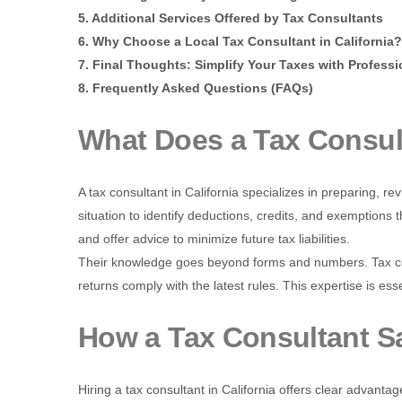
5. Additional Services Offered by Tax Consultants
6. Why Choose a Local Tax Consultant in California?
7. Final Thoughts: Simplify Your Taxes with Professi
8. Frequently Asked Questions (FAQs)
What Does a Tax Consul
A tax consultant in California specializes in preparing, re
situation to identify deductions, credits, and exemptions t
and offer advice to minimize future tax liabilities.
Their knowledge goes beyond forms and numbers. Tax co
returns comply with the latest rules. This expertise is esse
How a Tax Consultant 
Hiring a tax consultant in California offers clear advantag