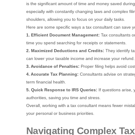
is the significant amount of time and money saved durin
especially with constantly changing laws and complex fili
shoulders, allowing you to focus on your daily tasks.
Here are some specific ways a tax consultant can save 
1. Efficient Document Management:
Tax consultants o
time you spend searching for receipts or statements.
2. Maximized Deductions and Credits:
They identify t
can lower your taxable income and increase your refund.
3. Avoidance of Penalties:
Proper filing helps avoid cos
4. Accurate Tax Planning:
Consultants advise on strate
term financial health.
5. Quick Response to IRS Queries:
If questions arise
authorities, saving you time and stress.
Overall, working with a tax consultant means fewer mista
your personal or business priorities.
Navigating Complex Tax