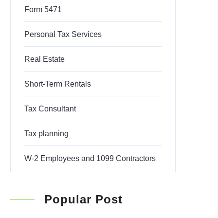
Form 5471
Personal Tax Services
Real Estate
Short-Term Rentals
Tax Consultant
Tax planning
W-2 Employees and 1099 Contractors
Popular Post