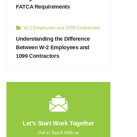
FATCA Requirements
W-2 Employees and 1099 Contractors
Understanding the Difference
Between W-2 Employees and
1099 Contractors
Let’s Start Work Together
Get in Touch With us