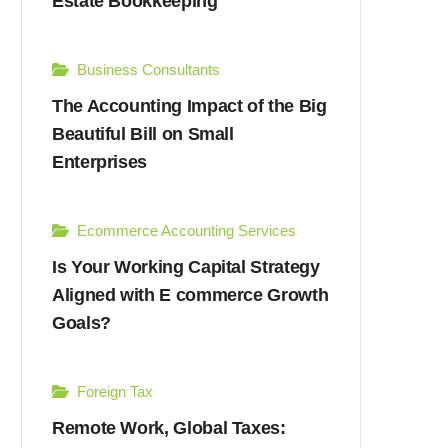
Estate Bookkeeping
Business Consultants
The Accounting Impact of the Big
Beautiful Bill on Small
Enterprises
Ecommerce Accounting Services
Is Your Working Capital Strategy
Aligned with E commerce Growth
Goals?
Foreign Tax
Remote Work, Global Taxes: