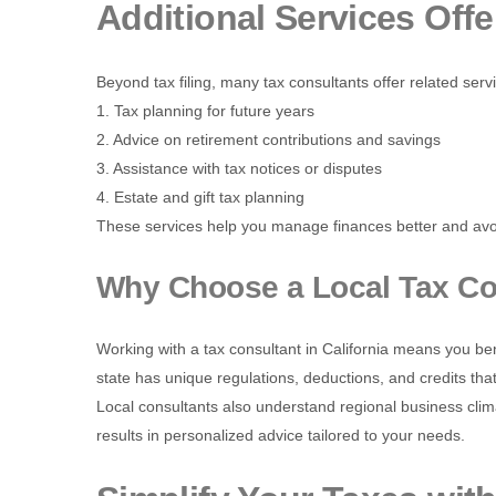
Additional Services Off
Beyond tax filing, many tax consultants offer related serv
1. Tax planning for future years
2. Advice on retirement contributions and savings
3. Assistance with tax notices or disputes
4. Estate and gift tax planning
These services help you manage finances better and avo
Why Choose a Local Tax Con
Working with a tax consultant in California means you ben
state has unique regulations, deductions, and credits that
Local consultants also understand regional business clima
results in personalized advice tailored to your needs.