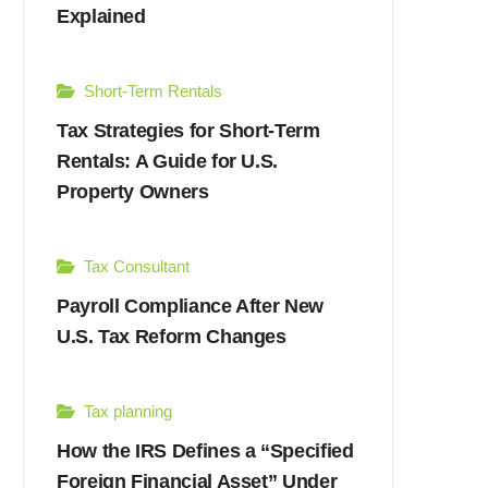
Explained
Short-Term Rentals
Tax Strategies for Short-Term
Rentals: A Guide for U.S.
Property Owners
Tax Consultant
Payroll Compliance After New
U.S. Tax Reform Changes
Tax planning
How the IRS Defines a “Specified
Foreign Financial Asset” Under