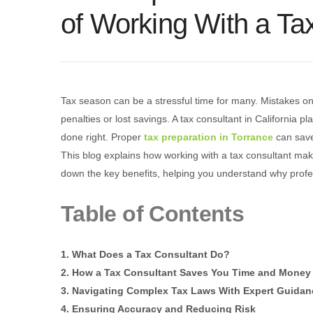
of Working With a Ta
Tax season can be a stressful time for many. Mistakes on
penalties or lost savings. A tax consultant in California pl
done right. Proper
tax preparation in Torrance
can save
This blog explains how working with a tax consultant mak
down the key benefits, helping you understand why profes
Table of Contents
1. What Does a Tax Consultant Do?
2. How a Tax Consultant Saves You Time and Money
3. Navigating Complex Tax Laws With Expert Guidan
4. Ensuring Accuracy and Reducing Risk