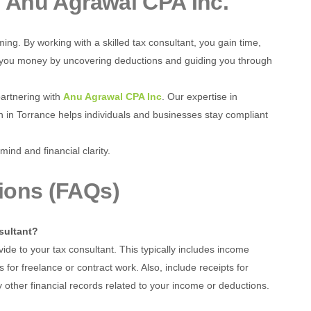
h
Anu Agrawal CPA Inc.
ng. By working with a skilled tax consultant, you gain time,
ve you money by uncovering deductions and guiding you through
partnering with
Anu Agrawal CPA Inc
. Our expertise in
 in Torrance helps individuals and businesses stay compliant
mind and financial clarity.
ions (FAQs)
sultant?
ide to your tax consultant. This typically includes income
r freelance or contract work. Also, include receipts for
 other financial records related to your income or deductions.