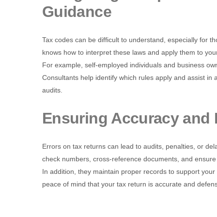
Guidance
Tax codes can be difficult to understand, especially for tho
knows how to interpret these laws and apply them to your
For example, self-employed individuals and business own
Consultants help identify which rules apply and assist in
audits.
Ensuring Accuracy and 
Errors on tax returns can lead to audits, penalties, or de
check numbers, cross-reference documents, and ensure p
In addition, they maintain proper records to support your
peace of mind that your tax return is accurate and defens