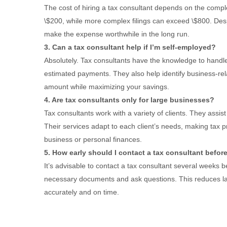
The cost of hiring a tax consultant depends on the comple
\$200, while more complex filings can exceed \$800. Desp
make the expense worthwhile in the long run.
3. Can a tax consultant help if I’m self-employed?
Absolutely. Tax consultants have the knowledge to handle
estimated payments. They also help identify business-rel
amount while maximizing your savings.
4. Are tax consultants only for large businesses?
Tax consultants work with a variety of clients. They assis
Their services adapt to each client’s needs, making tax 
business or personal finances.
5. How early should I contact a tax consultant befor
It’s advisable to contact a tax consultant several weeks b
necessary documents and ask questions. This reduces la
accurately and on time.