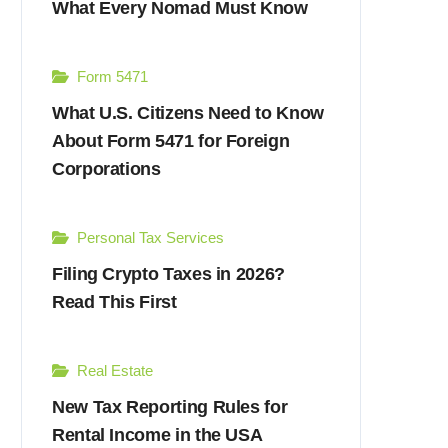
What Every Nomad Must Know
Form 5471
What U.S. Citizens Need to Know
About Form 5471 for Foreign
Corporations
Personal Tax Services
Filing Crypto Taxes in 2026?
Read This First
Real Estate
New Tax Reporting Rules for
Rental Income in the USA