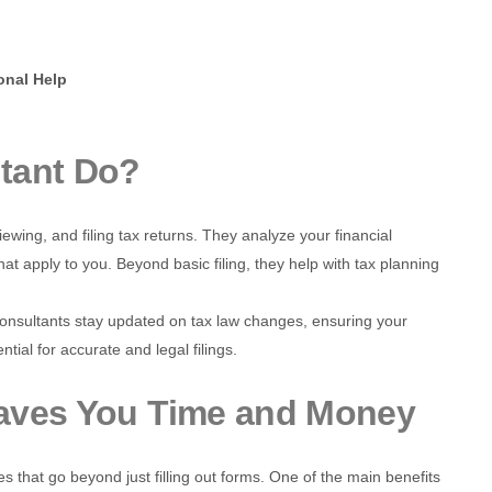
onal Help
tant Do?
viewing, and filing tax returns. They analyze your financial
hat apply to you. Beyond basic filing, they help with tax planning
nsultants stay updated on tax law changes, ensuring your
ntial for accurate and legal filings.
Saves You Time and Money
es that go beyond just filling out forms. One of the main benefits