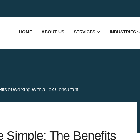
HOME
ABOUT US
SERVICES
INDUSTRIES
its of Working With a Tax Consultant
 Simple: The Benefits