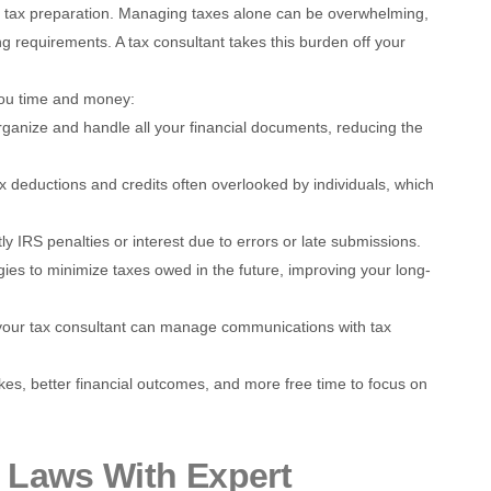
g tax preparation. Managing taxes alone can be overwhelming,
ng requirements. A tax consultant takes this burden off your
you time and money:
rganize and handle all your financial documents, reducing the
ax deductions and credits often overlooked by individuals, which
tly IRS penalties or interest due to errors or late submissions.
gies to minimize taxes owed in the future, improving your long-
, your tax consultant can manage communications with tax
kes, better financial outcomes, and more free time to focus on
 Laws With Expert