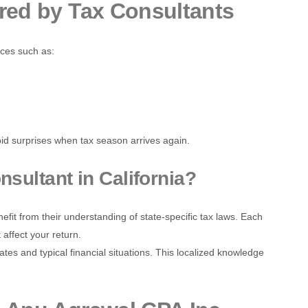
ered by Tax Consultants
ices such as:
id surprises when tax season arrives again.
sultant in California?
efit from their understanding of state-specific tax laws. Each
 affect your return.
tes and typical financial situations. This localized knowledge