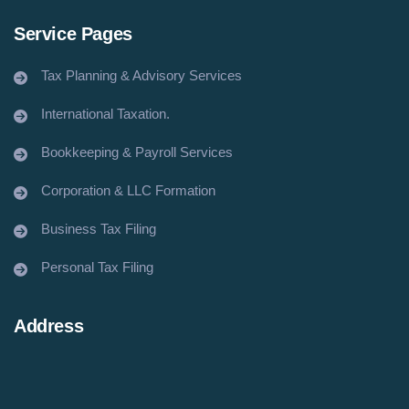
Service Pages
Tax Planning & Advisory Services
International Taxation.
Bookkeeping & Payroll Services
Corporation & LLC Formation
Business Tax Filing
Personal Tax Filing
Address