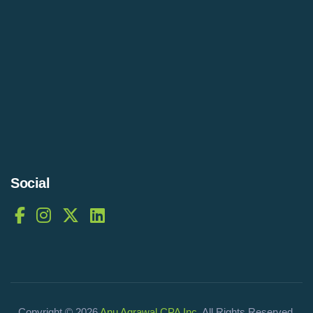
Social
Copyright © 2026
Anu Agrawal CPA Inc
. All Rights Reserved.