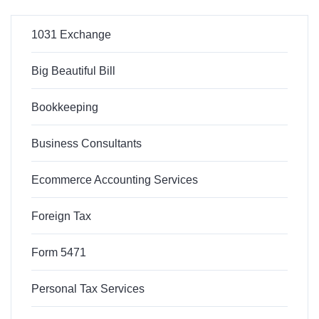
1031 Exchange
Big Beautiful Bill
Bookkeeping
Business Consultants
Ecommerce Accounting Services
Foreign Tax
Form 5471
Personal Tax Services