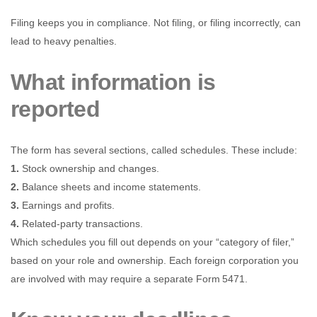
Filing keeps you in compliance. Not filing, or filing incorrectly, can
lead to heavy penalties.
What information is
reported
The form has several sections, called schedules. These include:
1.
Stock ownership and changes.
2.
Balance sheets and income statements.
3.
Earnings and profits.
4.
Related-party transactions.
Which schedules you fill out depends on your “category of filer,”
based on your role and ownership. Each foreign corporation you
are involved with may require a separate Form 5471.