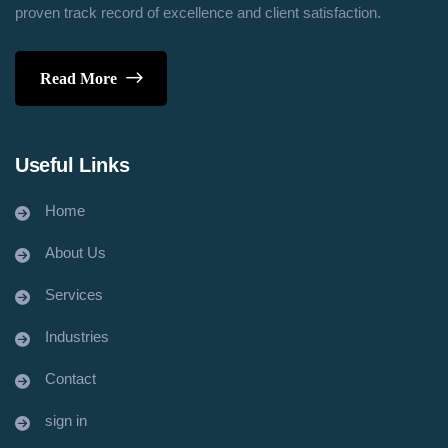
proven track record of excellence and client satisfaction.
Read More
Useful Links
Home
About Us
Services
Industries
Contact
sign in