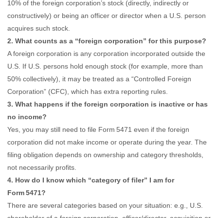
10% of the foreign corporation’s stock (directly, indirectly or
constructively) or being an officer or director when a U.S. person
acquires such stock.
2. What counts as a “foreign corporation” for this purpose?
A foreign corporation is any corporation incorporated outside the
U.S. If U.S. persons hold enough stock (for example, more than
50% collectively), it may be treated as a “Controlled Foreign
Corporation” (CFC), which has extra reporting rules.
3. What happens if the foreign corporation is inactive or has
no income?
Yes, you may still need to file Form 5471 even if the foreign
corporation did not make income or operate during the year. The
filing obligation depends on ownership and category thresholds,
not necessarily profits.
4. How do I know which “category of filer” I am for
Form 5471?
There are several categories based on your situation: e.g., U.S.