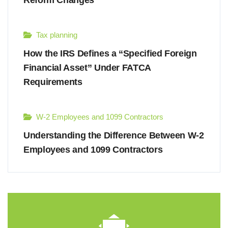
Reform Changes
Tax planning
How the IRS Defines a “Specified Foreign
Financial Asset” Under FATCA
Requirements
W-2 Employees and 1099 Contractors
Understanding the Difference Between W-2
Employees and 1099 Contractors