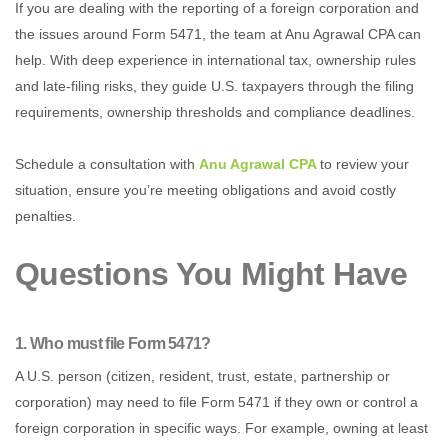
If you are dealing with the reporting of a foreign corporation and
the issues around Form 5471, the team at Anu Agrawal CPA can
help. With deep experience in international tax, ownership rules
and late‑filing risks, they guide U.S. taxpayers through the filing
requirements, ownership thresholds and compliance deadlines.
Schedule a consultation with
Anu Agrawal CPA
to review your
situation, ensure you’re meeting obligations and avoid costly
penalties.
Questions You Might Have
1. Who must file Form 5471?
A U.S. person (citizen, resident, trust, estate, partnership or
corporation) may need to file Form 5471 if they own or control a
foreign corporation in specific ways. For example, owning at least