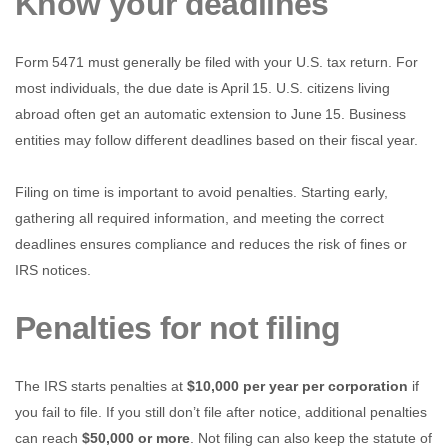
Know your deadlines
Form 5471 must generally be filed with your U.S. tax return. For
most individuals, the due date is April 15. U.S. citizens living
abroad often get an automatic extension to June 15. Business
entities may follow different deadlines based on their fiscal year.
Filing on time is important to avoid penalties. Starting early,
gathering all required information, and meeting the correct
deadlines ensures compliance and reduces the risk of fines or
IRS notices.
Penalties for not filing
The IRS starts penalties at
$10,000 per year per corporation
if
you fail to file. If you still don’t file after notice, additional penalties
can reach
$50,000 or more
. Not filing can also keep the statute of