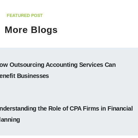
FEATURED POST
More Blogs
ow Outsourcing Accounting Services Can
enefit Businesses
nderstanding the Role of CPA Firms in Financial
lanning