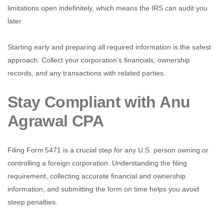
limitations open indefinitely, which means the IRS can audit you
later.
Starting early and preparing all required information is the safest
approach. Collect your corporation’s financials, ownership
records, and any transactions with related parties.
Stay Compliant with Anu
Agrawal CPA
Filing Form 5471 is a crucial step for any U.S. person owning or
controlling a foreign corporation. Understanding the filing
requirement, collecting accurate financial and ownership
information, and submitting the form on time helps you avoid
steep penalties.