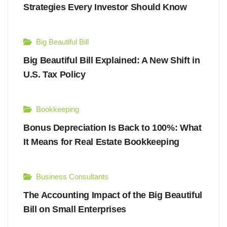
Strategies Every Investor Should Know
Big Beautiful Bill
Big Beautiful Bill Explained: A New Shift in
U.S. Tax Policy
Bookkeeping
Bonus Depreciation Is Back to 100%: What
It Means for Real Estate Bookkeeping
Business Consultants
The Accounting Impact of the Big Beautiful
Bill on Small Enterprises