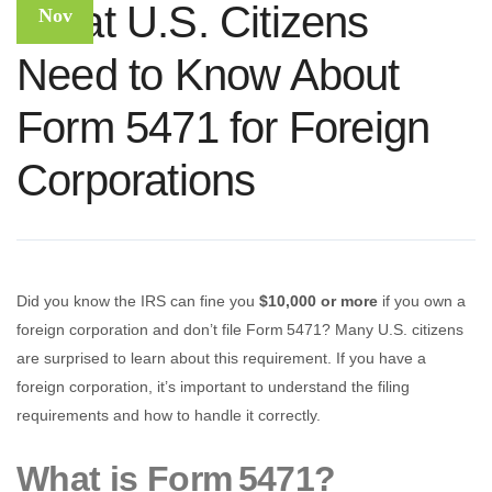
What U.S. Citizens
Nov
Need to Know About
Form 5471 for Foreign
Corporations
Did you know the IRS can fine you
$10,000 or more
if you own a
foreign corporation and don’t file Form 5471? Many U.S. citizens
are surprised to learn about this requirement. If you have a
foreign corporation, it’s important to understand the filing
requirements and how to handle it correctly.
What is Form 5471?