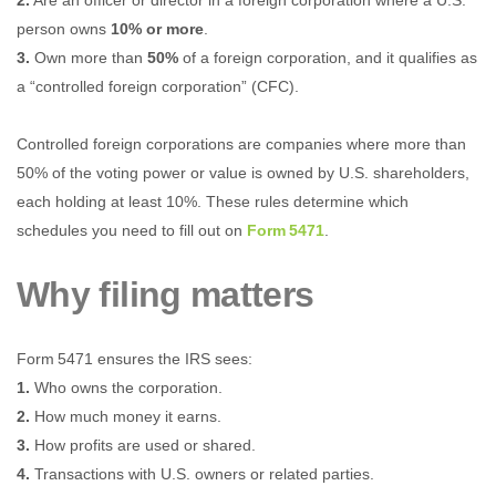
2.
Are an officer or director in a foreign corporation where a U.S.
person owns
10% or more
.
3.
Own more than
50%
of a foreign corporation, and it qualifies as
a “controlled foreign corporation” (CFC).
Controlled foreign corporations are companies where more than
50% of the voting power or value is owned by U.S. shareholders,
each holding at least 10%. These rules determine which
schedules you need to fill out on
Form 5471
.
Why filing matters
Form 5471 ensures the IRS sees:
1.
Who owns the corporation.
2.
How much money it earns.
3.
How profits are used or shared.
4.
Transactions with U.S. owners or related parties.