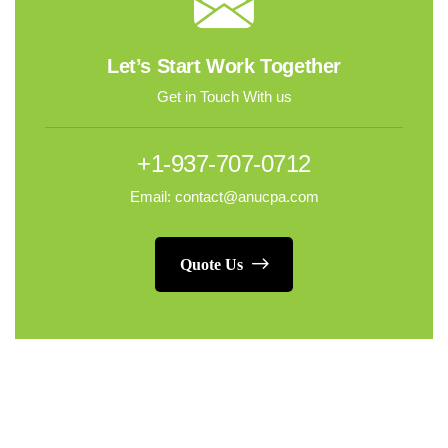
Let’s Start Work Together
Get in Touch With us
+1-937-707-0712
Email: contact@anucpa.com
Quote Us