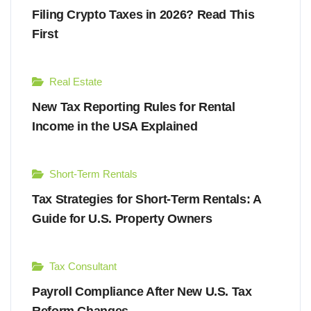
Filing Crypto Taxes in 2026? Read This
First
Real Estate
New Tax Reporting Rules for Rental
Income in the USA Explained
Short-Term Rentals
Tax Strategies for Short-Term Rentals: A
Guide for U.S. Property Owners
Tax Consultant
Payroll Compliance After New U.S. Tax