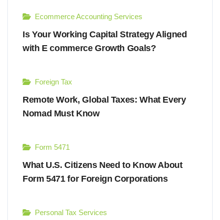
Ecommerce Accounting Services
Is Your Working Capital Strategy Aligned
with E commerce Growth Goals?
Foreign Tax
Remote Work, Global Taxes: What Every
Nomad Must Know
Form 5471
What U.S. Citizens Need to Know About
Form 5471 for Foreign Corporations
Personal Tax Services