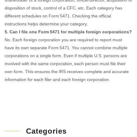
shareholder of a foreign corporation, officer/director, acquisition or
disposition of stock, control of a CFC, etc. Each category has
different schedules on Form 5471. Checking the official
instructions helps determine your category.
5. Can I file one Form 5471 for multiple foreign corporations?
No. Each foreign corporation you are required to report must
have its own separate Form 5471. You cannot combine multiple
corporations on a single form. Even if multiple U.S. persons are
involved with the same corporation, each person must file their
own form. This ensures the IRS receives complete and accurate
information for each filer and each foreign corporation.
Categories