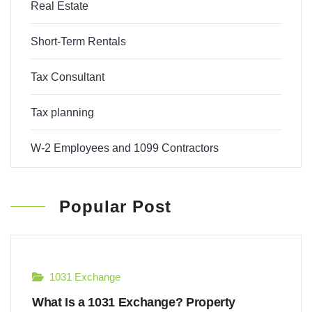
Real Estate
Short-Term Rentals
Tax Consultant
Tax planning
W-2 Employees and 1099 Contractors
Popular Post
1031 Exchange
What Is a 1031 Exchange? Property