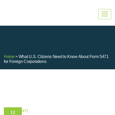
Home
> What U.S. Citizens Need to Know About Form 5471
for Foreign Corporations
Form 5471
12