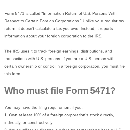
Form 5471 is called “Information Return of U.S. Persons With
Respect to Certain Foreign Corporations.” Unlike your regular tax
return, it doesn’t calculate a tax you owe. Instead, it reports
information about your foreign corporation to the IRS.
The IRS uses it to track foreign earnings, distributions, and
transactions with U.S. persons. If you are a U.S. person with
certain ownership or control in a foreign corporation, you must file
this form.
Who must file Form 5471?
You may have the filing requirement if you:
1.
Own at least
10%
of a foreign corporation’s stock directly,
indirectly, or constructively.