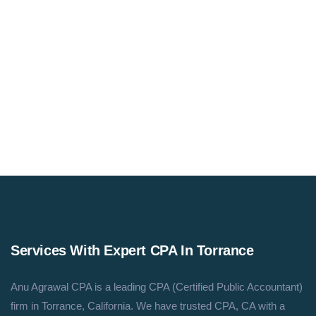
Email Us
Assistant@anucpa.com
Services With Expert CPA In Torrance
Anu Agrawal CPA is a leading CPA (Certified Public Accountant)
firm in Torrance, California. We have trusted CPA, CA with a