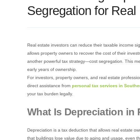
Segregation for Real
Real estate investors can reduce their taxable income sig
allows property owners to recover the cost of their inve
another powerful tax strategy—cost segregation. This met
early years of ownership.
For investors, property owners, and real estate professio
direct assistance from
personal tax services in Southe
your tax burden legally.
What Is Depreciation in 
Depreciation is a tax deduction that allows real estate 
that buildings lose value due to aging and usage, even t