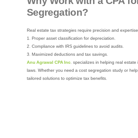
Why Work with a CPA for
Segregation?
Real estate tax strategies require precision and expertis
1. Proper asset classification for depreciation.
2. Compliance with IRS guidelines to avoid audits.
3. Maximized deductions and tax savings.
Anu Agrawal CPA Inc
. specializes in helping real esta
laws. Whether you need a cost segregation study or help 
tailored solutions to optimize tax benefits.