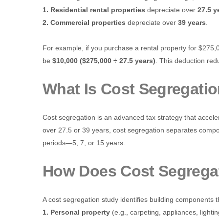
1. Residential rental properties
depreciate over
27.5 y
2. Commercial properties
depreciate over
39 years
.
For example, if you purchase a rental property for $275,
be
$10,000 ($275,000 ÷ 27.5 years)
. This deduction re
What Is Cost Segregati
Cost segregation is an advanced tax strategy that acceler
over 27.5 or 39 years, cost segregation separates compon
periods—5, 7, or 15 years.
How Does Cost Segrega
A cost segregation study identifies building components t
1. Personal property
(e.g., carpeting, appliances, lightin