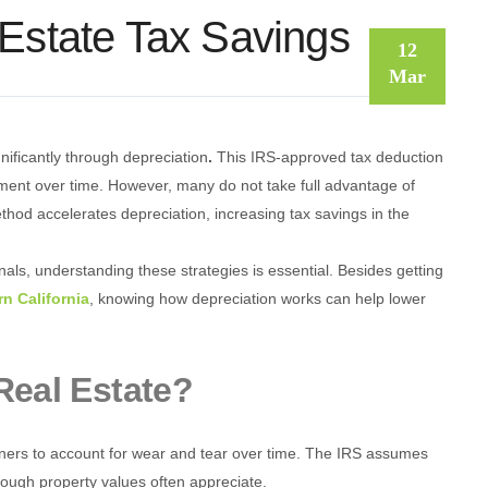
 Estate Tax Savings
12
Mar
nificantly through depreciation
.
This IRS-approved tax deduction
stment over time. However, many do not take full advantage of
hod accelerates depreciation, increasing tax savings in the
nals, understanding these strategies is essential. Besides getting
rn California
, knowing how depreciation works can help lower
Real Estate?
owners to account for wear and tear over time. The IRS assumes
hough property values often appreciate.