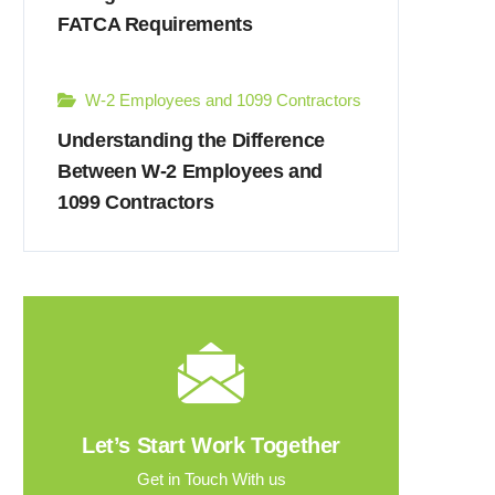
FATCA Requirements
W-2 Employees and 1099 Contractors
Understanding the Difference
Between W-2 Employees and
1099 Contractors
Let’s Start Work Together
Get in Touch With us