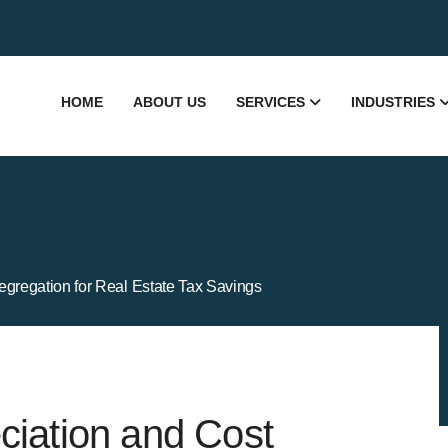
HOME
ABOUT US
SERVICES
INDUSTRIES
gregation for Real Estate Tax Savings
ciation and Cost