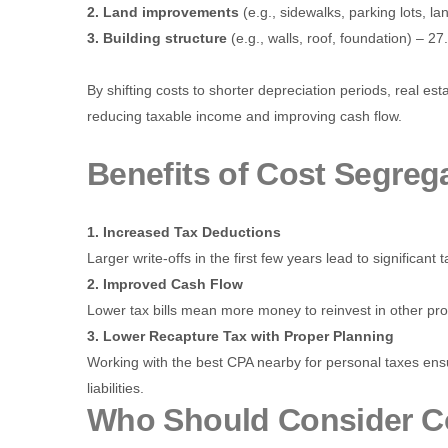
2. Land improvements
(e.g., sidewalks, parking lots, l
3. Building structure
(e.g., walls, roof, foundation) – 27
By shifting costs to shorter depreciation periods, real es
reducing taxable income and improving cash flow.
Benefits of Cost Segreg
1. Increased Tax Deductions
Larger write-offs in the first few years lead to significant 
2. Improved Cash Flow
Lower tax bills mean more money to reinvest in other pro
3. Lower Recapture Tax with Proper Planning
Working with the best CPA nearby for personal taxes ens
liabilities.
Who Should Consider C