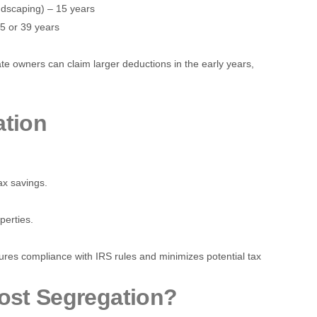
andscaping) – 15 years
.5 or 39 years
tate owners can claim larger deductions in the early years,
ation
tax savings.
perties.
ures compliance with IRS rules and minimizes potential tax
ost Segregation?