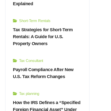
Explained
Short-Term Rentals
Tax Strategies for Short-Term
Rentals: A Guide for U.S.
Property Owners
Tax Consultant
Payroll Compliance After New
U.S. Tax Reform Changes
Tax planning
How the IRS Defines a “Specified
Foreign Financial Asset” Under