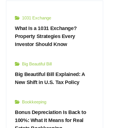
1031 Exchange
What Is a 1031 Exchange?
Property Strategies Every
Investor Should Know
Big Beautiful Bill
Big Beautiful Bill Explained: A
New Shift in U.S. Tax Policy
Bookkeeping
Bonus Depreciation Is Back to
100%: What It Means for Real