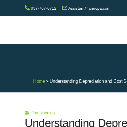
937-707-0712
Assistant@anucpa.com
Home
> Understanding Depreciation and Cost Se
Tax planning
Understanding Depre