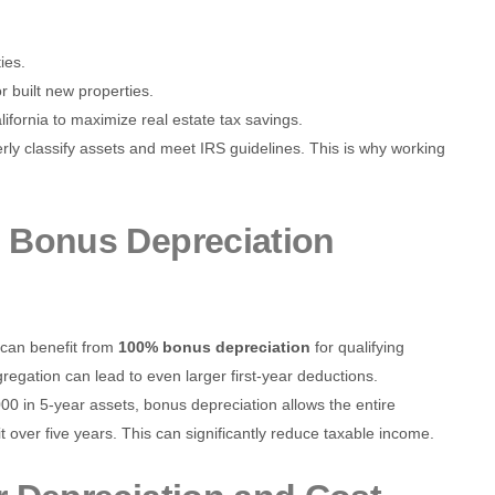
ies.
 built new properties.
lifornia to maximize real estate tax savings.
erly classify assets and meet IRS guidelines. This is why working
 Bonus Depreciation
s can benefit from
100% bonus depreciation
for qualifying
gregation can lead to even larger first-year deductions.
000 in 5-year assets, bonus depreciation allows the entire
 over five years. This can significantly reduce taxable income.