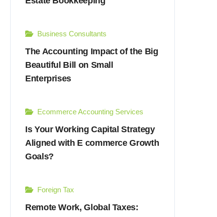
Estate Bookkeeping
Business Consultants
The Accounting Impact of the Big
Beautiful Bill on Small
Enterprises
Ecommerce Accounting Services
Is Your Working Capital Strategy
Aligned with E commerce Growth
Goals?
Foreign Tax
Remote Work, Global Taxes: