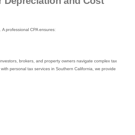
 Depreciation and Cost
e. A professional CPA ensures:
te investors, brokers, and property owners navigate complex tax
with personal tax services in Southern California, we provide