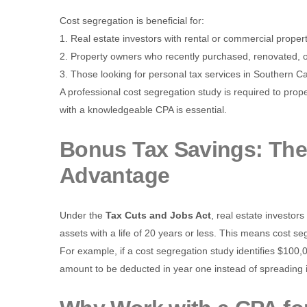
Cost segregation is beneficial for:
1. Real estate investors with rental or commercial propert
2. Property owners who recently purchased, renovated, or
3. Those looking for personal tax services in Southern Ca
A professional cost segregation study is required to prop
with a knowledgeable CPA is essential.
Bonus Tax Savings: The
Advantage
Under the
Tax Cuts and Jobs Act
, real estate investor
assets with a life of 20 years or less. This means cost se
For example, if a cost segregation study identifies $100,
amount to be deducted in year one instead of spreading it