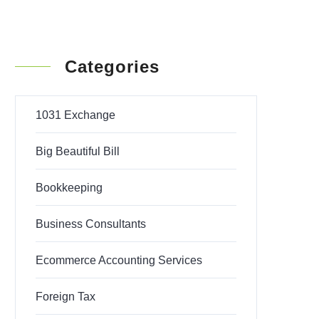
Categories
1031 Exchange
Big Beautiful Bill
Bookkeeping
Business Consultants
Ecommerce Accounting Services
Foreign Tax