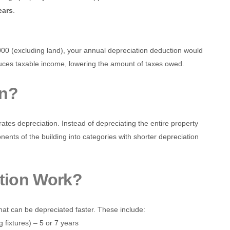
ears
.
000 (excluding land), your annual depreciation deduction would
duces taxable income, lowering the amount of taxes owed.
on?
ates depreciation. Instead of depreciating the entire property
ents of the building into categories with shorter depreciation
tion Work?
hat can be depreciated faster. These include:
g fixtures) – 5 or 7 years