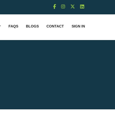
FAQS
BLOGS
CONTACT
SIGN IN