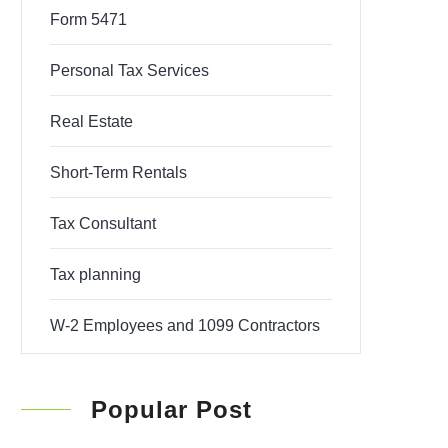
Form 5471
Personal Tax Services
Real Estate
Short-Term Rentals
Tax Consultant
Tax planning
W-2 Employees and 1099 Contractors
Popular Post