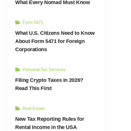
What Every Nomad Must Know
Form 5471
What U.S. Citizens Need to Know
About Form 5471 for Foreign
Corporations
Personal Tax Services
Filing Crypto Taxes in 2026?
Read This First
Real Estate
New Tax Reporting Rules for
Rental Income in the USA